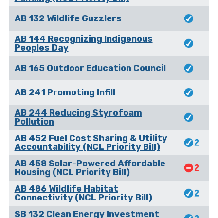
AB 132 Wildlife Guzzlers
AB 144 Recognizing Indigenous
Peoples Day
AB 165 Outdoor Education Council
AB 241 Promoting Infill
AB 244 Reducing Styrofoam
Pollution
AB 452 Fuel Cost Sharing & Utility
Accountability (NCL Priority Bill)
AB 458 Solar-Powered Affordable
Housing (NCL Priority Bill)
AB 486 Wildlife Habitat
Connectivity (NCL Priority Bill)
SB 132 Clean Energy Investment