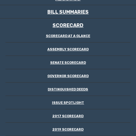
BILL SUMMARIES
SCORECARD
SCORECARD AT A GLANCE
ASSEMBLY SCORECARD
SENATE SCORECARD
GOVERNOR SCORECARD
DISTINGUISHED DEEDS
ISSUE SPOTLIGHT
2017 SCORECARD
2019 SCORECARD