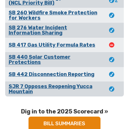
(NCL Priority Bill)
SB 260 Wildfire Smoke Protection
for Workers
SB 276 Water Incident
Information Sharing
SB 417 Gas Utility Formula Rates
SB 440 Solar Customer
Protections
SB 442 Disconnection Reporting
SJR 7 Opposes Reopening Yucca
Mountain
Dig in to the 2025 Scorecard »
BILL SUMMARIES