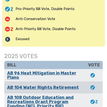
Pro-Priority Bill Vote, Double Points
Anti-Conservation Vote
Anti-Priority Bill Vote, Double Points
Excused
2025 VOTES
BILL
VOTE
AB 96 Heat Mitigation in Master
Plans
AB 104 Water Rights Retirement
AB 108 Outdoor Education and
Recreations Grant Program
Funding (NCL Priority Bill)