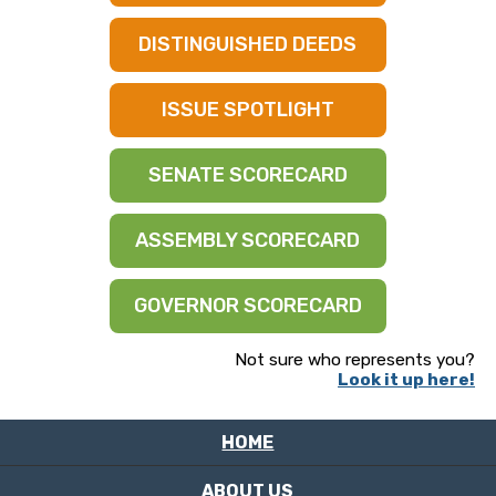
DISTINGUISHED DEEDS
ISSUE SPOTLIGHT
SENATE SCORECARD
ASSEMBLY SCORECARD
GOVERNOR SCORECARD
Not sure who represents you?
Look it up here!
HOME
ABOUT US