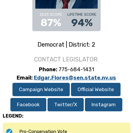
2025 SCORE
LIFETIME SCORE
87%
94%
Democrat | District: 2
CONTACT LEGISLATOR:
Phone:
775-684-1431
Email:
Edgar.Flores@sen.state.nv.us
Campaign Website
Official Website
Facebook
Twitter/X
Instagram
LEGEND:
Pro-Conservation Vote