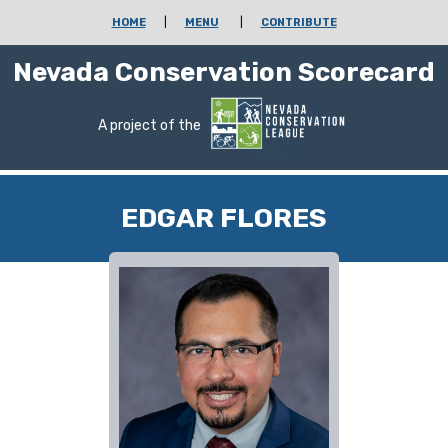
HOME
|
MENU
|
CONTRIBUTE
Nevada Conservation Scorecard
A project of the
EDGAR FLORES