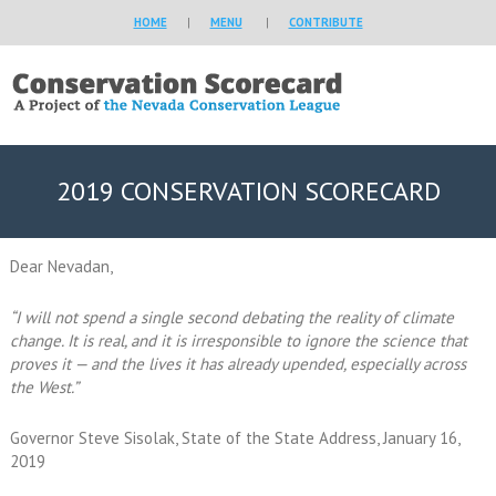
HOME
|
MENU
|
CONTRIBUTE
2019 CONSERVATION SCORECARD
Dear Nevadan,
“I will not spend a single second debating the reality of climate
change. It is real, and it is irresponsible to ignore the science that
proves it — and the lives it has already upended, especially across
the West.”
Governor Steve Sisolak, State of the State Address, January 16,
2019