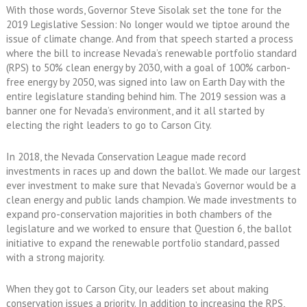
With those words, Governor Steve Sisolak set the tone for the
2019 Legislative Session: No longer would we tiptoe around the
issue of climate change. And from that speech started a process
where the bill to increase Nevada’s renewable portfolio standard
(RPS) to 50% clean energy by 2030, with a goal of 100% carbon-
free energy by 2050, was signed into law on Earth Day with the
entire legislature standing behind him. The 2019 session was a
banner one for Nevada’s environment, and it all started by
electing the right leaders to go to Carson City.
In 2018, the Nevada Conservation League made record
investments in races up and down the ballot. We made our largest
ever investment to make sure that Nevada’s Governor would be a
clean energy and public lands champion. We made investments to
expand pro-conservation majorities in both chambers of the
legislature and we worked to ensure that Question 6, the ballot
initiative to expand the renewable portfolio standard, passed
with a strong majority.
When they got to Carson City, our leaders set about making
conservation issues a priority. In addition to increasing the RPS,