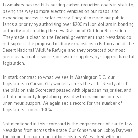
lawmakers passed bills setting carbon reduction goals in statute,
paving the way to more electric vehicles on our roads, and
expanding access to solar energy. They also made our public
lands a priority by authorizing over $200 million dollars in bonding
authority and creating the new Division of Outdoor Recreation.
They made it clear to the federal government that Nevadans do
not support the proposed military expansions in Fallon and at the
Desert National Wildlife Refuge, and they protected our most
precious natural resource, our water supplies, by stopping harmful
legislation.
In stark contrast to what we see in Washington D.C., our
legislators in Carson City worked across the aisle. Nearly all of
the bills on this Scorecard passed with bipartisan majorities, and
all of our priority legislation passed with unanimous or near-
unanimous support. We again set a record for the number of
legislators scoring 100%.
Not mentioned in this scorecard is the engagement of our fellow
Nevadans from across the state. Our Conservation Lobby Day was
the biggest in our organization’s history. We worked with our