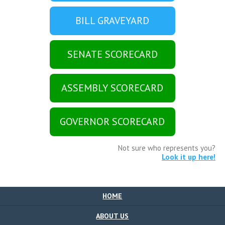
BILL GRAVEYARD
SENATE SCORECARD
ASSEMBLY SCORECARD
GOVERNOR SCORECARD
Not sure who represents you?
Look it up here!
HOME
ABOUT US