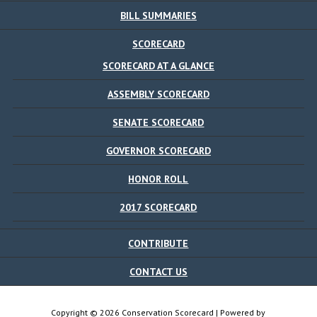
BILL SUMMARIES
SCORECARD
SCORECARD AT A GLANCE
ASSEMBLY SCORECARD
SENATE SCORECARD
GOVERNOR SCORECARD
HONOR ROLL
2017 SCORECARD
CONTRIBUTE
CONTACT US
Copyright © 2026 Conservation Scorecard | Powered by