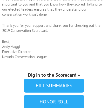
important to you and that you know how they scored. Talking to
our elected leaders ensures that they understand our
conservation work isn’t done.
Thank you for your support and thank you for checking out the
2019 Conservation Scorecard.
Best,
Andy Maggi
Executive Director
Nevada Conservation League
Dig in to the Scorecard »
BILL SUMMARIES
HONOR ROLL