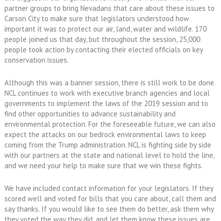
partner groups to bring Nevadans that care about these issues to
Carson City to make sure that legislators understood how
important it was to protect our air, land, water and wildlife. 170
people joined us that day, but throughout the session, 25,000
people took action by contacting their elected officials on key
conservation issues.
Although this was a banner session, there is still work to be done.
NCL continues to work with executive branch agencies and local
governments to implement the laws of the 2019 session and to
find other opportunities to advance sustainability and
environmental protection. For the foreseeable future, we can also
expect the attacks on our bedrock environmental laws to keep
coming from the Trump administration. NCL is fighting side by side
with our partners at the state and national level to hold the line,
and we need your help to make sure that we win these fights.
We have included contact information for your legislators. If they
scored well and voted for bills that you care about, call them and
say thanks. If you would like to see them do better, ask them why
they voted the way they did, and let them know these issues are