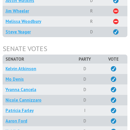
Justin Watkins
D
Jim Wheeler
R
Melissa Woodbury
R
Steve Yeager
D
SENATE VOTES
SENATOR
PARTY
VOTE
Kelvin Atkinson
D
Mo Denis
D
Yvanna Cancela
D
Nicole Cannizzaro
D
Patricia Farley
I
Aaron Ford
D