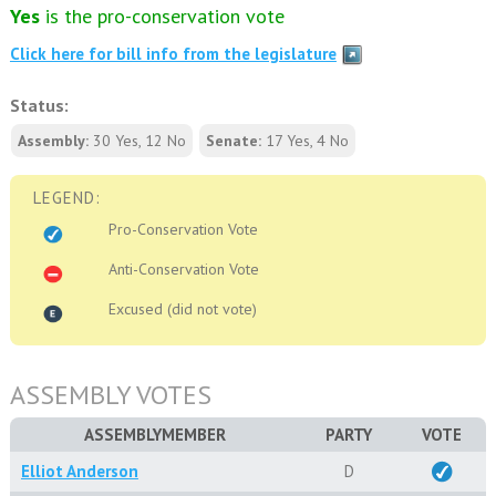
Yes
is the pro-conservation vote
Click here for bill info from the legislature
Status:
Assembly:
30 Yes, 12 No
Senate:
17 Yes, 4 No
LEGEND:
Pro-Conservation Vote
Anti-Conservation Vote
Excused (did not vote)
ASSEMBLY VOTES
ASSEMBLYMEMBER
PARTY
VOTE
Elliot Anderson
D