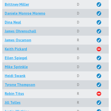
Brittney Miller
D
Daniele Monroe Moreno
D
Dina Neal
D
James Ohrenschall
D
James Oscarson
R
Keith Pickard
R
Ellen Spiegel
D
Mike Sprinkle
D
Heidi Swank
D
Tyrone Thompson
D
Robin Titus
R
Jill Tolles
R