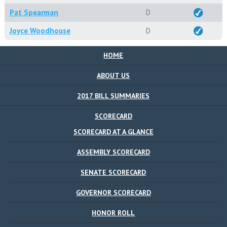
Pat Spearman
D
Joyce Woodhouse
D
HOME
ABOUT US
2017 BILL SUMMARIES
SCORECARD
SCORECARD AT A GLANCE
ASSEMBLY SCORECARD
SENATE SCORECARD
GOVERNOR SCORECARD
HONOR ROLL