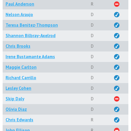
Paul Anderson
R
Nelson Araujo
D
Teresa Benitez-Thompson
D
Shannon Bilbray-Axelrod
D
Chris Brooks
D
Irene Bustamante Adams
D
Maggie Carlton
D
Richard Carrillo
D
Lesley Cohen
D
Skip Daly
D
Olivia Diaz
D
Chris Edwards
R
John Ellison
R