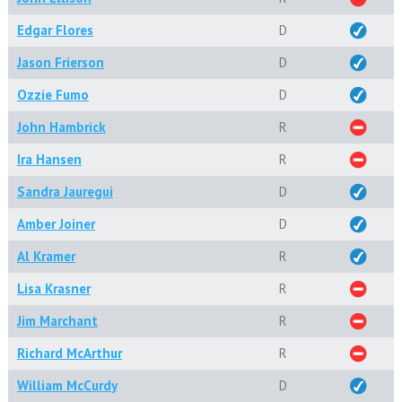
Edgar Flores
D
Jason Frierson
D
Ozzie Fumo
D
John Hambrick
R
Ira Hansen
R
Sandra Jauregui
D
Amber Joiner
D
Al Kramer
R
Lisa Krasner
R
Jim Marchant
R
Richard McArthur
R
William McCurdy
D