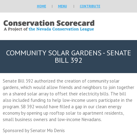
HOME
|
MENU
|
CONTRIBUTE
COMMUNITY SOLAR GARDENS - SENATE
BILL 392
Senate Bill 392 authorized the creation of community solar
gardens, which would allow friends and neighbors to join together
on a shared solar array to offset their electricity bills. The bill
also included funding to help low-income users participate in the
program. SB 392 would have filled a gap in our clean energy
economy by opening up rooftop solar to apartment residents,
small business owners and low-income Nevadans.
Sponsored by Senator Mo Denis