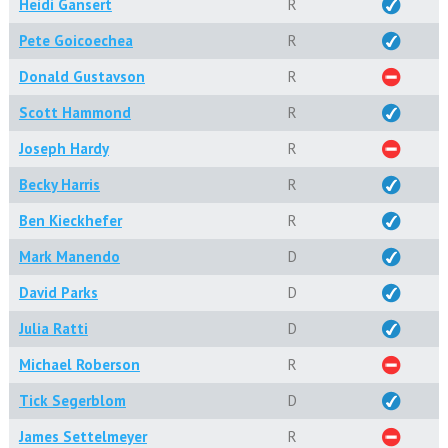
Heidi Gansert
R
Pete Goicoechea
R
Donald Gustavson
R
Scott Hammond
R
Joseph Hardy
R
Becky Harris
R
Ben Kieckhefer
R
Mark Manendo
D
David Parks
D
Julia Ratti
D
Michael Roberson
R
Tick Segerblom
D
James Settelmeyer
R