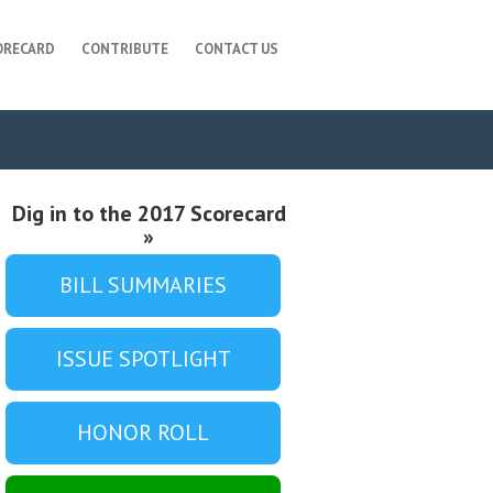
ORECARD
CONTRIBUTE
CONTACT US
Dig in to the 2017 Scorecard
»
BILL SUMMARIES
ISSUE SPOTLIGHT
HONOR ROLL