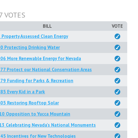
7 VOTES
BILL
VOTE
 Property Assessed Clean Energy
0 Protecting Drinking Water
206 More Renewable Energy for Nevada
77 Protect our National Conservation Areas
79 Funding for Parks & Recreation
85 Every Kid in a Park
05 Restoring Rooftop Solar
10 Opposition to Yucca Mountain
13 Celebrating Nevada's National Monuments
45 Incentives for New Technologies