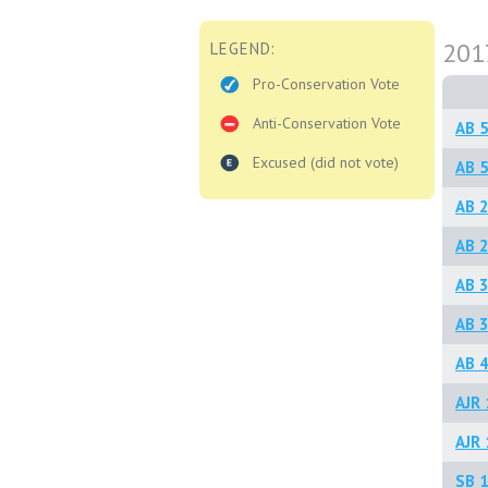
201
LEGEND:
Pro-Conservation Vote
Anti-Conservation Vote
AB 5
Excused (did not vote)
AB 5
AB 
AB 2
AB 3
AB 3
AB 4
AJR 
AJR 
SB 1