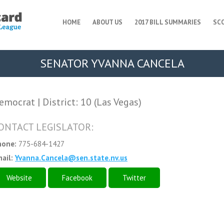
HOME
ABOUT US
2017 BILL SUMMARIES
SC
SENATOR YVANNA CANCELA
emocrat | District: 10 (Las Vegas)
ONTACT LEGISLATOR:
hone:
775-684-1427
ail:
Yvanna.Cancela@sen.state.nv.us
Website
Facebook
Twitter