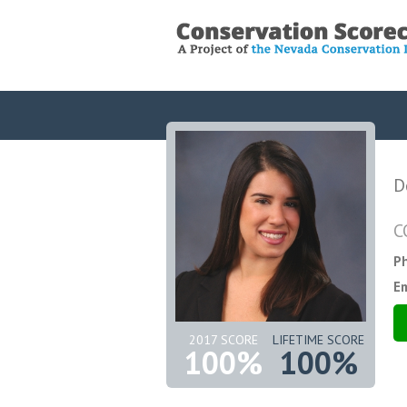
D
C
P
Em
2017 SCORE
LIFETIME SCORE
100%
100%