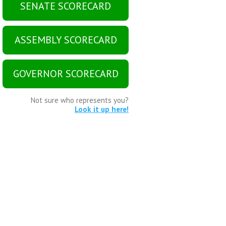
SENATE SCORECARD
ASSEMBLY SCORECARD
GOVERNOR SCORECARD
Not sure who represents you?
Look it up here!