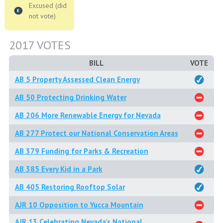
Excused (did
not vote)
2017 VOTES
BILL
VOTE
AB 5 Property Assessed Clean Energy
AB 50 Protecting Drinking Water
AB 206 More Renewable Energy for Nevada
AB 277 Protect our National Conservation Areas
AB 379 Funding for Parks & Recreation
AB 385 Every Kid in a Park
AB 405 Restoring Rooftop Solar
AJR 10 Opposition to Yucca Mountain
AJR 13 Celebrating Nevada's National