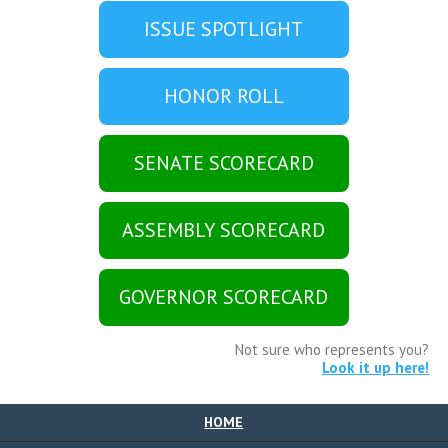
ISSUE SPOTLIGHT
HONOR ROLL
SENATE SCORECARD
ASSEMBLY SCORECARD
GOVERNOR SCORECARD
Not sure who represents you?
Look it up here!
HOME