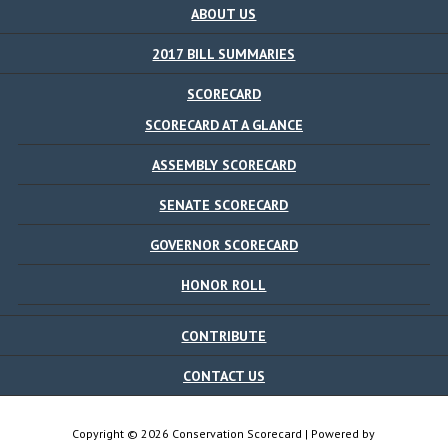
ABOUT US
2017 BILL SUMMARIES
SCORECARD
SCORECARD AT A GLANCE
ASSEMBLY SCORECARD
SENATE SCORECARD
GOVERNOR SCORECARD
HONOR ROLL
CONTRIBUTE
CONTACT US
Copyright © 2026 Conservation Scorecard | Powered by