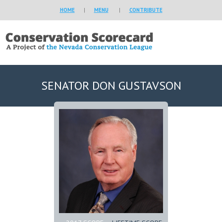
HOME
|
MENU
|
CONTRIBUTE
SENATOR DON GUSTAVSON