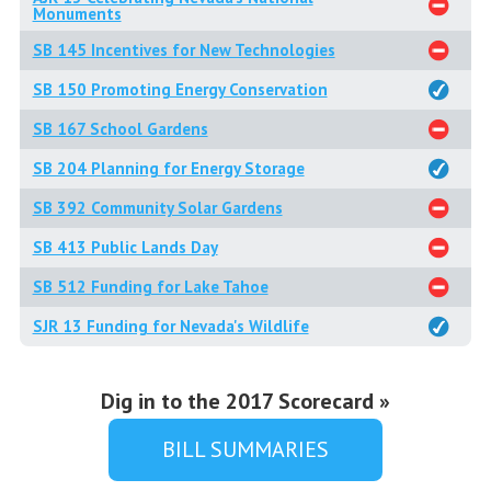
Monuments
SB 145 Incentives for New Technologies
SB 150 Promoting Energy Conservation
SB 167 School Gardens
SB 204 Planning for Energy Storage
SB 392 Community Solar Gardens
SB 413 Public Lands Day
SB 512 Funding for Lake Tahoe
SJR 13 Funding for Nevada's Wildlife
Dig in to the 2017 Scorecard »
BILL SUMMARIES