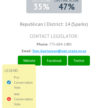
2017 SCORE
LIFETIME SCORE
35%
47%
Republican | District: 14 (Sparks)
CONTACT LEGISLATOR:
Phone:
775-684-1480
Email:
Don.Gustavson@sen.state.nv.us
Website
Facebook
Twitter
LEGEND:
Pro-
Conservation
Vote
Anti-
Conservation
Vote