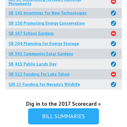
Monuments
SB 145 Incentives for New Technologies
SB 150 Promoting Energy Conservation
SB 167 School Gardens
SB 204 Planning for Energy Storage
SB 392 Community Solar Gardens
SB 413 Public Lands Day
SB 512 Funding for Lake Tahoe
SJR 13 Funding for Nevada's Wildlife
Dig in to the 2017 Scorecard »
BILL SUMMARIES