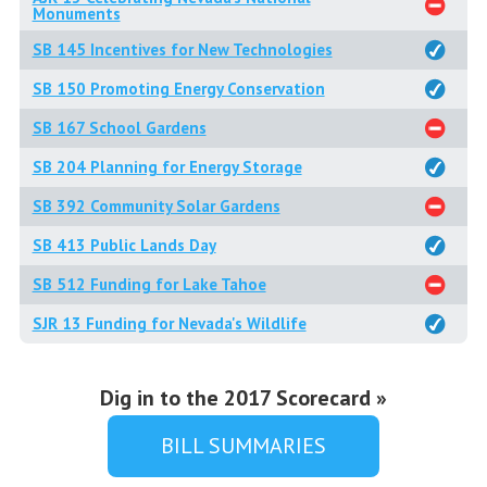
Monuments
SB 145 Incentives for New Technologies
SB 150 Promoting Energy Conservation
SB 167 School Gardens
SB 204 Planning for Energy Storage
SB 392 Community Solar Gardens
SB 413 Public Lands Day
SB 512 Funding for Lake Tahoe
SJR 13 Funding for Nevada's Wildlife
Dig in to the 2017 Scorecard »
BILL SUMMARIES