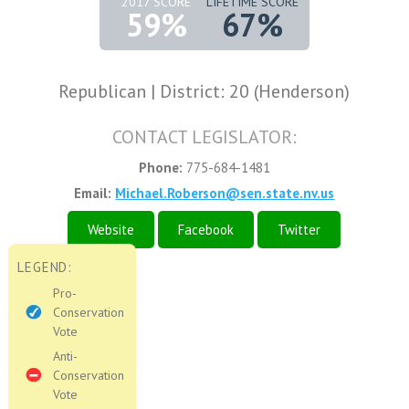
2017 SCORE
LIFETIME SCORE
59%
67%
Republican | District: 20 (Henderson)
CONTACT LEGISLATOR:
Phone:
775-684-1481
Email:
Michael.Roberson@sen.state.nv.us
Website
Facebook
Twitter
LEGEND:
Pro-
Conservation
Vote
Anti-
Conservation
Vote