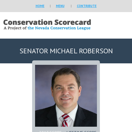
HOME
|
MENU
|
CONTRIBUTE
SENATOR MICHAEL ROBERSON