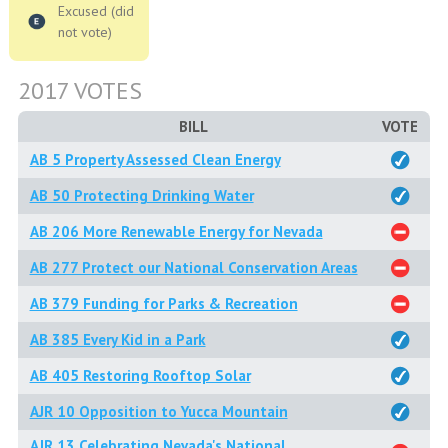
Excused (did
not vote)
2017 VOTES
BILL
VOTE
AB 5 Property Assessed Clean Energy
AB 50 Protecting Drinking Water
AB 206 More Renewable Energy for Nevada
AB 277 Protect our National Conservation Areas
AB 379 Funding for Parks & Recreation
AB 385 Every Kid in a Park
AB 405 Restoring Rooftop Solar
AJR 10 Opposition to Yucca Mountain
AJR 13 Celebrating Nevada's National