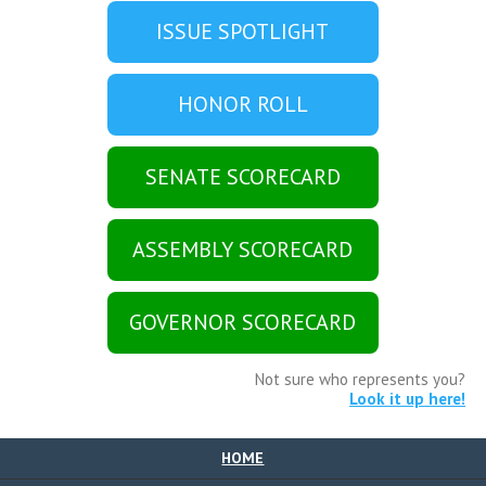
ISSUE SPOTLIGHT
HONOR ROLL
SENATE SCORECARD
ASSEMBLY SCORECARD
GOVERNOR SCORECARD
Not sure who represents you?
Look it up here!
HOME