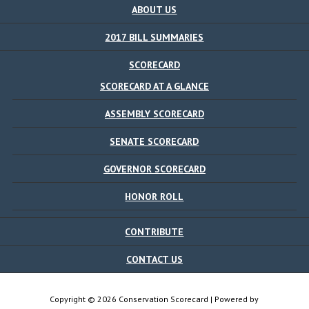
ABOUT US
2017 BILL SUMMARIES
SCORECARD
SCORECARD AT A GLANCE
ASSEMBLY SCORECARD
SENATE SCORECARD
GOVERNOR SCORECARD
HONOR ROLL
CONTRIBUTE
CONTACT US
Copyright © 2026 Conservation Scorecard | Powered by