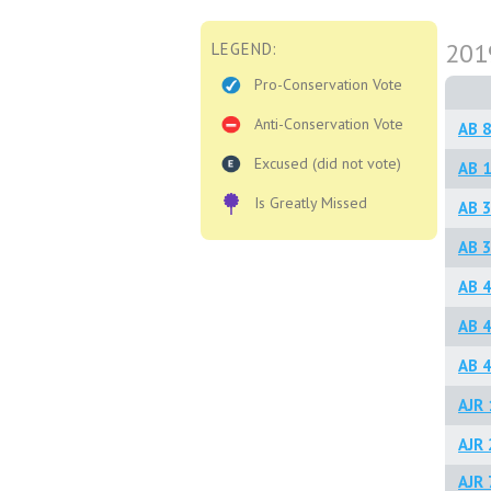
201
LEGEND:
Pro-Conservation Vote
Anti-Conservation Vote
AB 
Excused (did not vote)
AB 1
Is Greatly Missed
AB 
AB 3
AB 4
AB 4
AB 4
AJR 
AJR 
AJR 