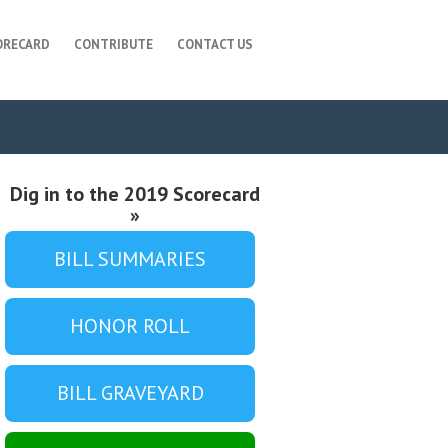
ORECARD
CONTRIBUTE
CONTACT US
Dig in to the 2019 Scorecard
»
BILL SUMMARIES
HONOR ROLL
BILL GRAVEYARD