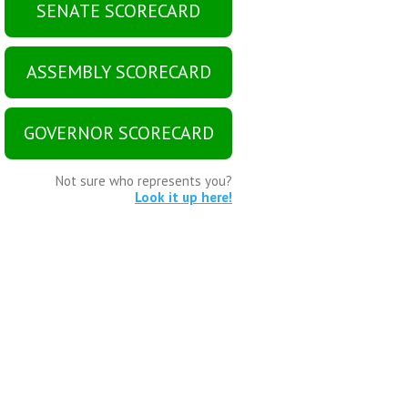
SENATE SCORECARD
ASSEMBLY SCORECARD
GOVERNOR SCORECARD
Not sure who represents you?
Look it up here!