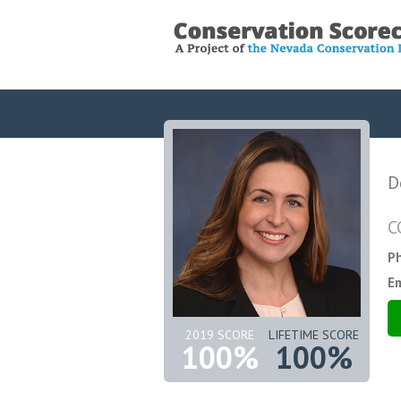
D
C
P
Em
2019 SCORE
LIFETIME SCORE
100%
100%