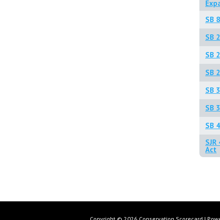
Exp
SB 8
SB 
SB 2
SB 2
SB 3
SB 3
SB 4
SJR 
Act
Copyright © 2026 Conservation Scorecard | Pow