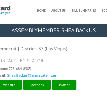
HOME
ABOUT US
BILL SUMMARIES
SC
ASSEMBLYMEMBER SHEA BACKUS
emocrat | District: 37 (Las Vegas)
ONTACT LEGISLATOR:
hone:
775-684-8505
ail:
Shea.Backus@asm.state.nv.us
Website
Facebook
Twitter