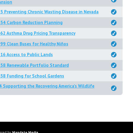
ansion
5 Preventing Chronic Wasting Disease in Nevada
254 Carbon Reduction Planning
62 Asthma Drug Pricing Transparency
99 Clean Buses for Healthy Niños
16 Access to Public Lands
58 Renewable Portfolio Standard
58 Funding for School Gardens
4 Supporting the Recovering America’s Wildlife
ered by
Mandate Media