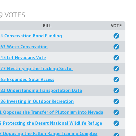
9 VOTES
BILL
VOTE
84 Conservation Bond Funding
63 Water Conservation
345 Let Nevadans Vote
77 Electrifying the Trucking Sector
65 Expanded Solar Access
83 Understanding Transportation Data
86 Investing in Outdoor Recreation
1 Opposes the Transfer of Plutonium into Nevada
2 Protecting the Desert National Wildlife Refuge
7 Opposing the Fallon Range Training Complex