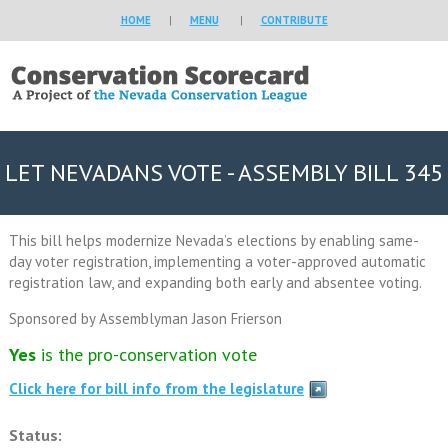
HOME
|
MENU
|
CONTRIBUTE
LET NEVADANS VOTE - ASSEMBLY BILL 345
This bill helps modernize Nevada’s elections by enabling same-
day voter registration, implementing a voter-approved automatic
registration law, and expanding both early and absentee voting.
Sponsored by Assemblyman Jason Frierson
Yes
is the pro-conservation vote
Click here for bill info from the legislature
Status: