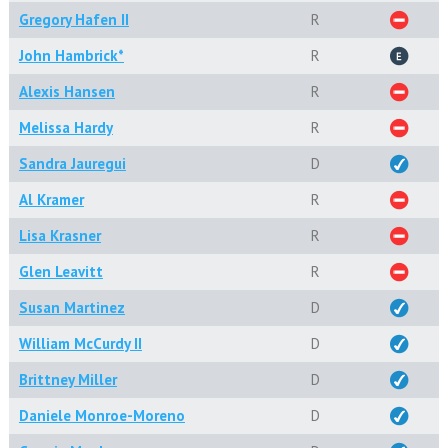
Gregory Hafen II
R
John Hambrick*
R
Alexis Hansen
R
Melissa Hardy
R
Sandra Jauregui
D
Al Kramer
R
Lisa Krasner
R
Glen Leavitt
R
Susan Martinez
D
William McCurdy II
D
Brittney Miller
D
Daniele Monroe-Moreno
D