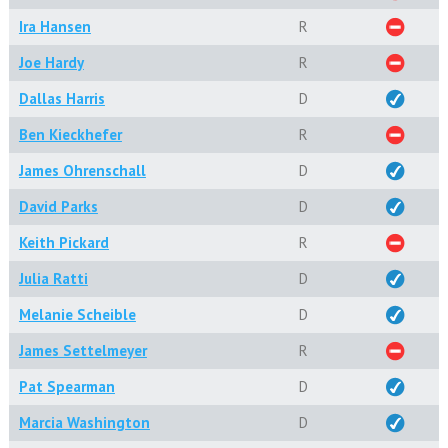
Ira Hansen
R
Joe Hardy
R
Dallas Harris
D
Ben Kieckhefer
R
James Ohrenschall
D
David Parks
D
Keith Pickard
R
Julia Ratti
D
Melanie Scheible
D
James Settelmeyer
R
Pat Spearman
D
Marcia Washington
D