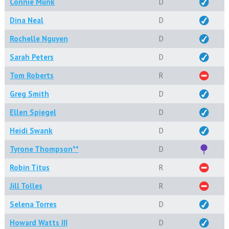
Connie Munk
D
Dina Neal
D
Rochelle Nguyen
D
Sarah Peters
D
Tom Roberts
R
Greg Smith
D
Ellen Spiegel
D
Heidi Swank
D
Tyrone Thompson**
D
Robin Titus
R
Jill Tolles
R
Selena Torres
D
Howard Watts III
D