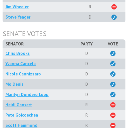
Jim Wheeler
R
Steve Yeager
D
SENATE VOTES
SENATOR
PARTY
VOTE
Chris Brooks
D
Yvanna Cancela
D
Nicole Cannizzaro
D
Mo Denis
D
Marilyn Dondero Loop
D
Heidi Gansert
R
Pete Goicoechea
R
Scott Hammond
R