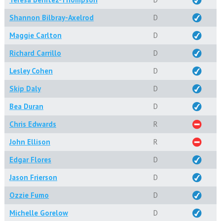
Shannon Bilbray-Axelrod
D
Maggie Carlton
D
Richard Carrillo
D
Lesley Cohen
D
Skip Daly
D
Bea Duran
D
Chris Edwards
R
John Ellison
R
Edgar Flores
D
Jason Frierson
D
Ozzie Fumo
D
Michelle Gorelow
D