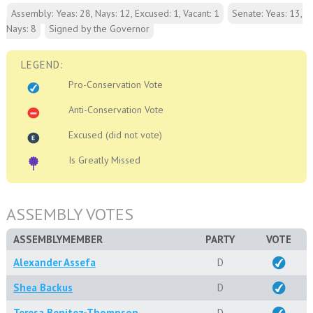
Assembly: Yeas: 28, Nays: 12, Excused: 1, Vacant: 1
Senate: Yeas: 13,
Nays: 8
Signed by the Governor
LEGEND:
Pro-Conservation Vote
Anti-Conservation Vote
Excused (did not vote)
Is Greatly Missed
ASSEMBLY VOTES
ASSEMBLYMEMBER
PARTY
VOTE
Alexander Assefa
D
Shea Backus
D
Teresa Benitez-Thompson
D