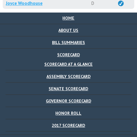
Joyce Woodhouse
D
HOME
ABOUT US
BILL SUMMARIES
SCORECARD
SCORECARD AT A GLANCE
ASSEMBLY SCORECARD
SENATE SCORECARD
GOVERNOR SCORECARD
HONOR ROLL
2017 SCORECARD