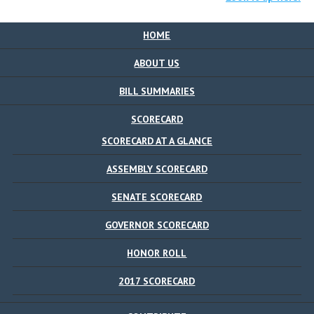
HOME
ABOUT US
BILL SUMMARIES
SCORECARD
SCORECARD AT A GLANCE
ASSEMBLY SCORECARD
SENATE SCORECARD
GOVERNOR SCORECARD
HONOR ROLL
2017 SCORECARD