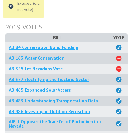
Excused (did
not vote)
2019 VOTES
BILL
VOTE
AB 84 Conservation Bond Funding
AB 163 Water Conservation
AB 345 Let Nevadans Vote
AB 377 Electrifying the Trucking Sector
AB 465 Expanded Solar Access
AB 483 Understanding Transportation Data
AB 486 Investing in Outdoor Recreation
AJR 1 Opposes the Transfer of Plutonium into
Nevada