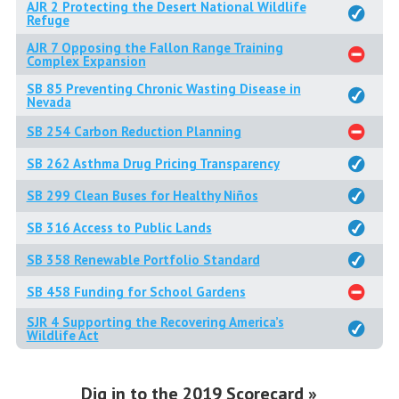
AJR 2 Protecting the Desert National Wildlife
Refuge
AJR 7 Opposing the Fallon Range Training
Complex Expansion
SB 85 Preventing Chronic Wasting Disease in
Nevada
SB 254 Carbon Reduction Planning
SB 262 Asthma Drug Pricing Transparency
SB 299 Clean Buses for Healthy Niños
SB 316 Access to Public Lands
SB 358 Renewable Portfolio Standard
SB 458 Funding for School Gardens
SJR 4 Supporting the Recovering America’s
Wildlife Act
Dig in to the 2019 Scorecard »