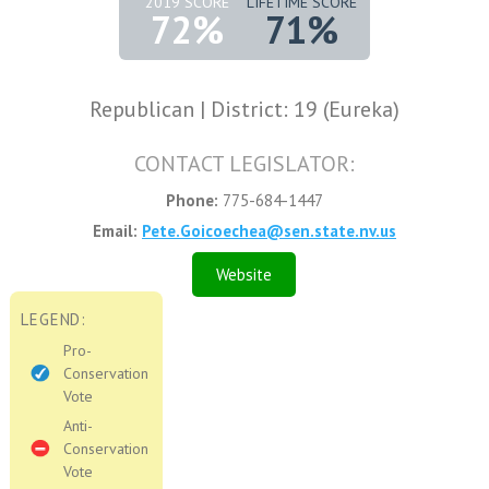
2019 SCORE
LIFETIME SCORE
72%
71%
Republican | District: 19 (Eureka)
CONTACT LEGISLATOR:
Phone:
775-684-1447
Email:
Pete.Goicoechea@sen.state.nv.us
Website
LEGEND:
Pro-
Conservation
Vote
Anti-
Conservation
Vote