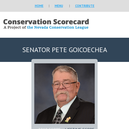
HOME
|
MENU
|
CONTRIBUTE
SENATOR PETE GOICOECHEA