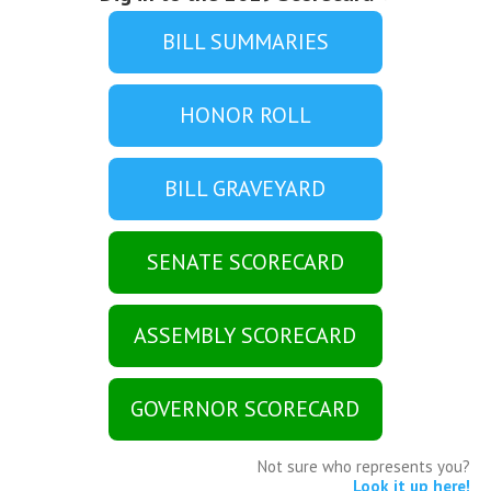
BILL SUMMARIES
HONOR ROLL
BILL GRAVEYARD
SENATE SCORECARD
ASSEMBLY SCORECARD
GOVERNOR SCORECARD
Not sure who represents you?
Look it up here!