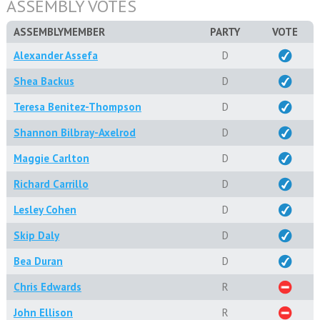
ASSEMBLY VOTES
ASSEMBLYMEMBER
PARTY
VOTE
Alexander Assefa
D
Shea Backus
D
Teresa Benitez-Thompson
D
Shannon Bilbray-Axelrod
D
Maggie Carlton
D
Richard Carrillo
D
Lesley Cohen
D
Skip Daly
D
Bea Duran
D
Chris Edwards
R
John Ellison
R