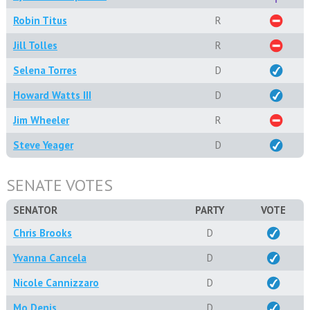
Robin Titus
R
Jill Tolles
R
Selena Torres
D
Howard Watts III
D
Jim Wheeler
R
Steve Yeager
D
SENATE VOTES
SENATOR
PARTY
VOTE
Chris Brooks
D
Yvanna Cancela
D
Nicole Cannizzaro
D
Mo Denis
D