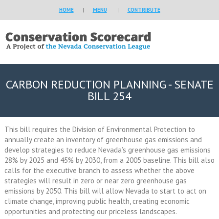
HOME
|
MENU
|
CONTRIBUTE
CARBON REDUCTION PLANNING - SENATE
BILL 254
This bill requires the Division of Environmental Protection to
annually create an inventory of greenhouse gas emissions and
develop strategies to reduce Nevada’s greenhouse gas emissions
28% by 2025 and 45% by 2030, from a 2005 baseline. This bill also
calls for the executive branch to assess whether the above
strategies will result in zero or near zero greenhouse gas
emissions by 2050. This bill will allow Nevada to start to act on
climate change, improving public health, creating economic
opportunities and protecting our priceless landscapes.