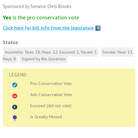
Sponsored by Senator Chris Brooks
Yes
is the pro-conservation vote
Click here for bill info from the legislature
Status:
Assembly: Yeas: 28, Nays: 12, Excused: 1, Vacant: 1
Senate: Yeas: 13,
Nays: 8
Signed by the Governor
LEGEND:
Pro-Conservation Vote
Anti-Conservation Vote
Excused (did not vote)
Is Greatly Missed