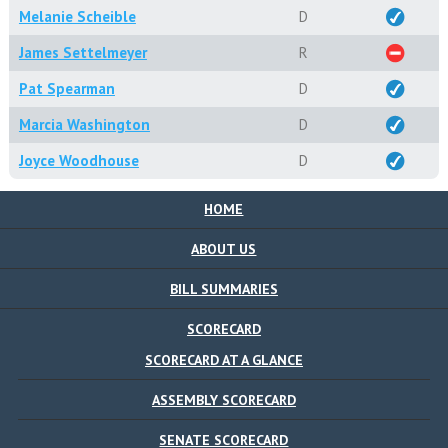
Melanie Scheible
D
James Settelmeyer
R
Pat Spearman
D
Marcia Washington
D
Joyce Woodhouse
D
HOME
ABOUT US
BILL SUMMARIES
SCORECARD
SCORECARD AT A GLANCE
ASSEMBLY SCORECARD
SENATE SCORECARD