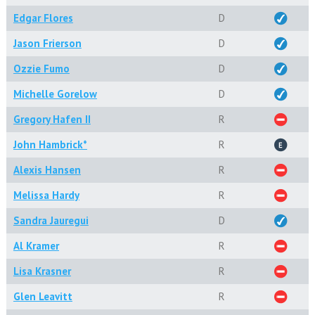
Edgar Flores
D
Jason Frierson
D
Ozzie Fumo
D
Michelle Gorelow
D
Gregory Hafen II
R
John Hambrick*
R
Alexis Hansen
R
Melissa Hardy
R
Sandra Jauregui
D
Al Kramer
R
Lisa Krasner
R
Glen Leavitt
R