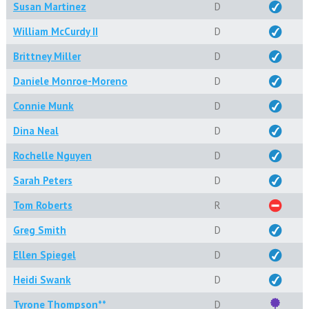
Susan Martinez
D
William McCurdy II
D
Brittney Miller
D
Daniele Monroe-Moreno
D
Connie Munk
D
Dina Neal
D
Rochelle Nguyen
D
Sarah Peters
D
Tom Roberts
R
Greg Smith
D
Ellen Spiegel
D
Heidi Swank
D
Tyrone Thompson**
D