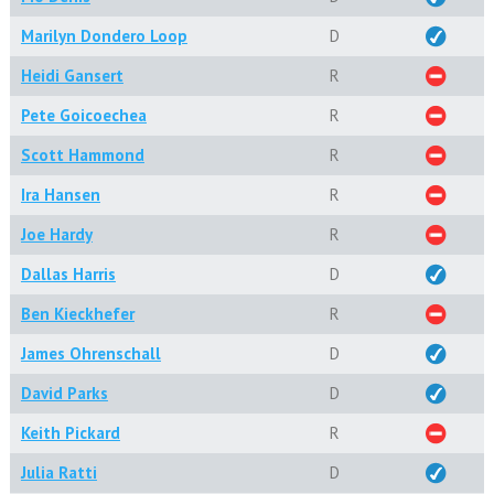
Marilyn Dondero Loop
D
Heidi Gansert
R
Pete Goicoechea
R
Scott Hammond
R
Ira Hansen
R
Joe Hardy
R
Dallas Harris
D
Ben Kieckhefer
R
James Ohrenschall
D
David Parks
D
Keith Pickard
R
Julia Ratti
D