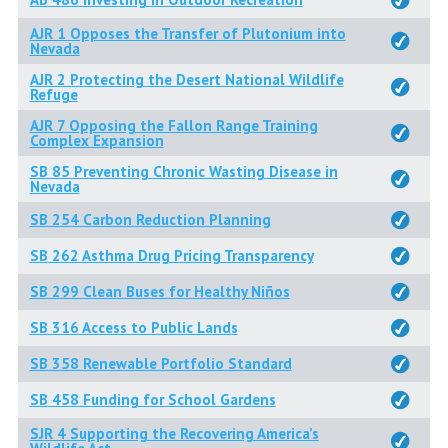
AJR 1 Opposes the Transfer of Plutonium into
Nevada
AJR 2 Protecting the Desert National Wildlife
Refuge
AJR 7 Opposing the Fallon Range Training
Complex Expansion
SB 85 Preventing Chronic Wasting Disease in
Nevada
SB 254 Carbon Reduction Planning
SB 262 Asthma Drug Pricing Transparency
SB 299 Clean Buses for Healthy Niños
SB 316 Access to Public Lands
SB 358 Renewable Portfolio Standard
SB 458 Funding for School Gardens
SJR 4 Supporting the Recovering America’s