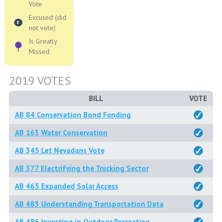
Vote
Excused (did
not vote)
Is Greatly
Missed
2019 VOTES
BILL
VOTE
AB 84 Conservation Bond Funding
AB 163 Water Conservation
AB 345 Let Nevadans Vote
AB 377 Electrifying the Trucking Sector
AB 465 Expanded Solar Access
AB 483 Understanding Transportation Data
AB 486 Investing in Outdoor Recreation