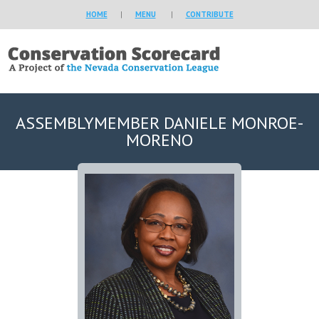
HOME
|
MENU
|
CONTRIBUTE
ASSEMBLYMEMBER DANIELE MONROE-
MORENO