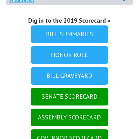
Wildlife Act
Dig in to the 2019 Scorecard »
BILL SUMMARIES
HONOR ROLL
BILL GRAVEYARD
SENATE SCORECARD
ASSEMBLY SCORECARD
GOVERNOR SCORECARD