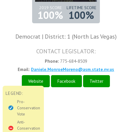
2019 SCORE
LIFETIME SCORE
100%
100%
Democrat | District: 1 (North Las Vegas)
CONTACT LEGISLATOR:
Phone:
775-684-8509
Email:
Daniele.MonroeMoreno@asm.state.nv.us
Website
Facebook
Twitter
LEGEND:
Pro-
Conservation
Vote
Anti-
Conservation