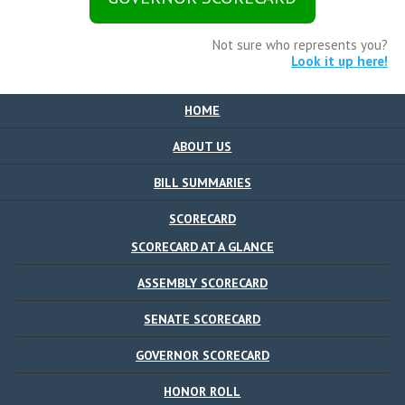
Not sure who represents you?
Look it up here!
HOME
ABOUT US
BILL SUMMARIES
SCORECARD
SCORECARD AT A GLANCE
ASSEMBLY SCORECARD
SENATE SCORECARD
GOVERNOR SCORECARD
HONOR ROLL